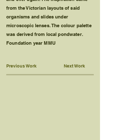
from the Victorian layouts of said
organisms and slides under
microscopic lenses. The colour palette
was derived from local pondwater.
Foundation year MMU
Previous Work
Next Work