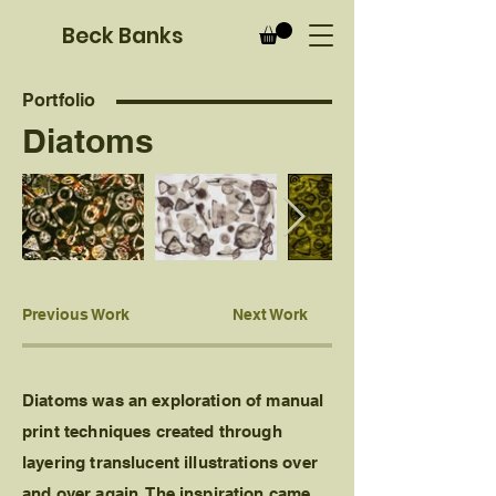
B
eck Banks
Portfolio
Diatoms
Previous Work
Next Work
Diatoms was an exploration of manual
print techniques created through
layering translucent illustrations over
and over again. The inspiration came