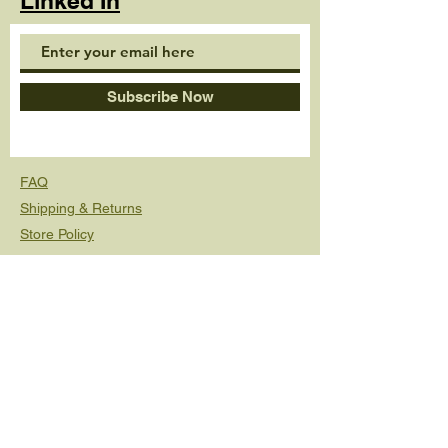
Linked In
Subscribe Now
FAQ
Shipping & Returns
Store Policy
© 2020 by Beck Banks. Proudly created with
Wix.com