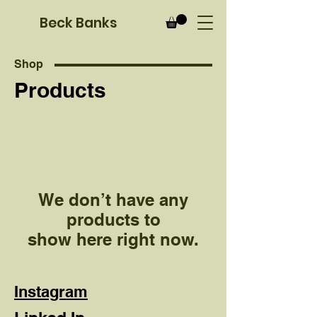
B
eck Banks
Shop
Products
We don’t have any
products to
show here right now.
Instagram